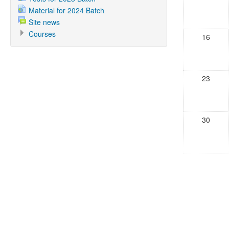
Material for 2024 Batch
Site news
Courses
16
23
30