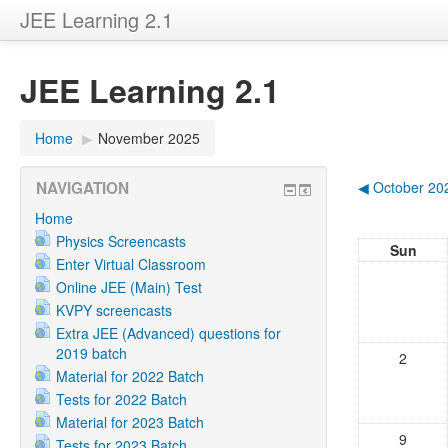
JEE Learning 2.1
JEE Learning 2.1
Home
▶
November 2025
NAVIGATION
◀
October 20
Home
Physics Screencasts
Sun
Enter Virtual Classroom
Online JEE (Main) Test
KVPY screencasts
Extra JEE (Advanced) questions for
2019 batch
2
Material for 2022 Batch
Tests for 2022 Batch
Material for 2023 Batch
9
Tests for 2023 Batch