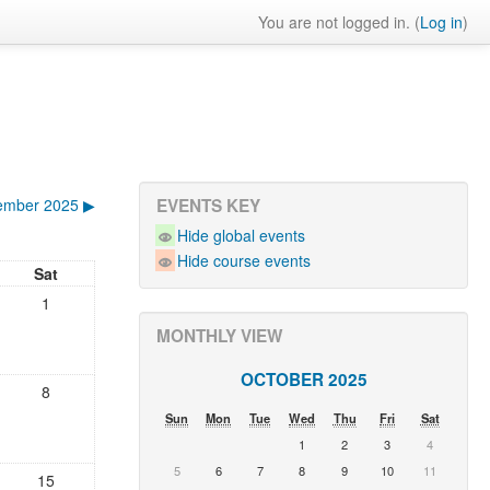
You are not logged in. (
Log in
)
ember 2025
▶
EVENTS KEY
Hide global events
Hide course events
Sat
1
MONTHLY VIEW
OCTOBER 2025
8
Sun
Mon
Tue
Wed
Thu
Fri
Sat
1
2
3
4
5
6
7
8
9
10
11
15