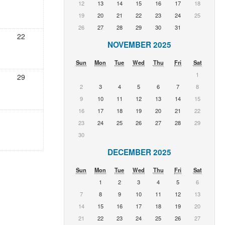
12
13
14
15
16
17
18
19
20
21
22
23
24
25
26
27
28
29
30
31
22
NOVEMBER 2025
Sun
Mon
Tue
Wed
Thu
Fri
Sat
1
29
2
3
4
5
6
7
8
9
10
11
12
13
14
15
16
17
18
19
20
21
22
23
24
25
26
27
28
29
30
DECEMBER 2025
Sun
Mon
Tue
Wed
Thu
Fri
Sat
1
2
3
4
5
6
7
8
9
10
11
12
13
14
15
16
17
18
19
20
21
22
23
24
25
26
27