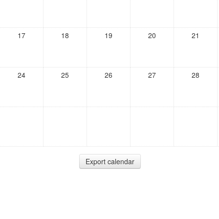
17
18
19
20
21
24
25
26
27
28