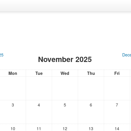
25
Dec
November 2025
Mon
Tue
Wed
Thu
Fri
3
4
5
6
7
10
11
12
13
14